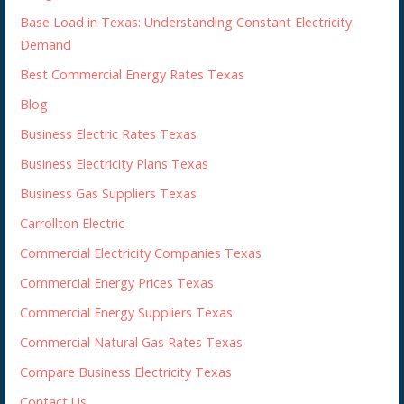
Base Load in Texas: Understanding Constant Electricity
Demand
Best Commercial Energy Rates Texas
Blog
Business Electric Rates Texas
Business Electricity Plans Texas
Business Gas Suppliers Texas
Carrollton Electric
Commercial Electricity Companies Texas
Commercial Energy Prices Texas
Commercial Energy Suppliers Texas
Commercial Natural Gas Rates Texas
Compare Business Electricity Texas
Contact Us