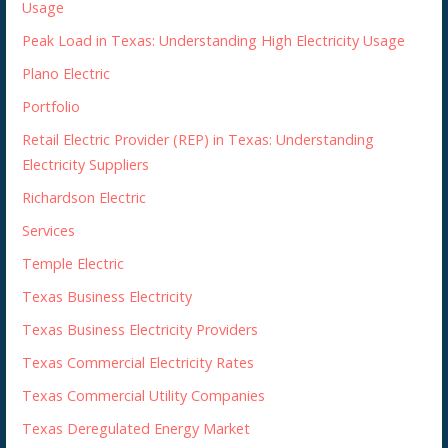
Usage
Peak Load in Texas: Understanding High Electricity Usage
Plano Electric
Portfolio
Retail Electric Provider (REP) in Texas: Understanding
Electricity Suppliers
Richardson Electric
Services
Temple Electric
Texas Business Electricity
Texas Business Electricity Providers
Texas Commercial Electricity Rates
Texas Commercial Utility Companies
Texas Deregulated Energy Market