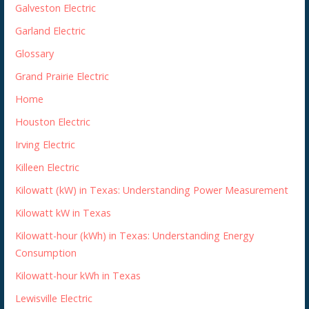
Galveston Electric
Garland Electric
Glossary
Grand Prairie Electric
Home
Houston Electric
Irving Electric
Killeen Electric
Kilowatt (kW) in Texas: Understanding Power Measurement
Kilowatt kW in Texas
Kilowatt-hour (kWh) in Texas: Understanding Energy
Consumption
Kilowatt-hour kWh in Texas
Lewisville Electric