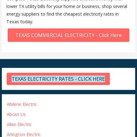
lower TX utility bills for your home or business, shop several
energy suppliers to find the cheapest electricity rates in
Texas today.
TEXAS COMMERCIAL ELECTRICITY - Click Here
TEXAS ELECTRICITY RATES - CLICK HERE
Abilene Electric
About Us
Allen Electric
Arlington Electric