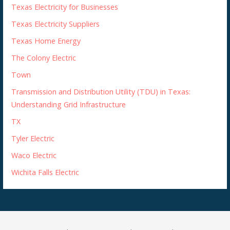
Texas Electricity for Businesses
Texas Electricity Suppliers
Texas Home Energy
The Colony Electric
Town
Transmission and Distribution Utility (TDU) in Texas:
Understanding Grid Infrastructure
TX
Tyler Electric
Waco Electric
Wichita Falls Electric