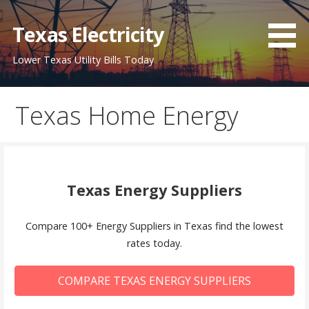
Skip
to
Texas Electricity
content
Lower Texas Utility Bills Today
Texas Home Energy
Texas Energy Suppliers
Compare 100+ Energy Suppliers in Texas find the lowest
rates today.
COMPARE TEXAS ENERGY SUPPLIERS