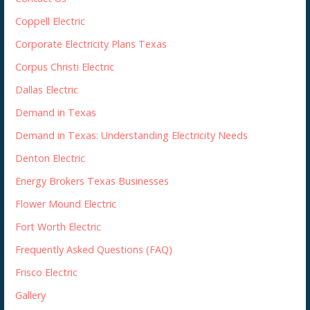
Coppell Electric
Corporate Electricity Plans Texas
Corpus Christi Electric
Dallas Electric
Demand in Texas
Demand in Texas: Understanding Electricity Needs
Denton Electric
Energy Brokers Texas Businesses
Flower Mound Electric
Fort Worth Electric
Frequently Asked Questions (FAQ)
Frisco Electric
Gallery