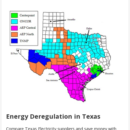
Energy Deregulation in Texas
Compare Texas Electricity suppliers and save money with