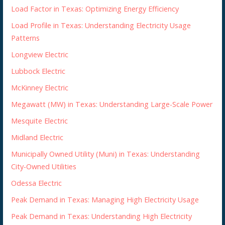
Load Factor in Texas: Optimizing Energy Efficiency
Load Profile in Texas: Understanding Electricity Usage
Patterns
Longview Electric
Lubbock Electric
McKinney Electric
Megawatt (MW) in Texas: Understanding Large-Scale Power
Mesquite Electric
Midland Electric
Municipally Owned Utility (Muni) in Texas: Understanding
City-Owned Utilities
Odessa Electric
Peak Demand in Texas: Managing High Electricity Usage
Peak Demand in Texas: Understanding High Electricity