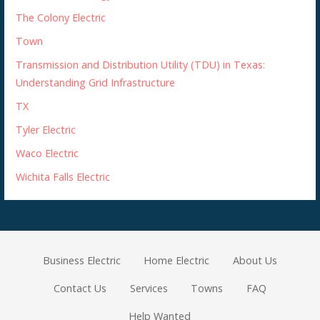
The Colony Electric
Town
Transmission and Distribution Utility (TDU) in Texas:
Understanding Grid Infrastructure
TX
Tyler Electric
Waco Electric
Wichita Falls Electric
Business Electric
Home Electric
About Us
Contact Us
Services
Towns
FAQ
Help Wanted