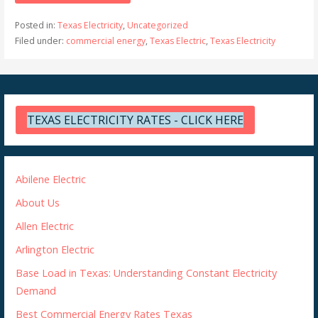
Posted in:
Texas Electricity
,
Uncategorized
Filed under:
commercial energy
,
Texas Electric
,
Texas Electricity
TEXAS ELECTRICITY RATES - CLICK HERE
Abilene Electric
About Us
Allen Electric
Arlington Electric
Base Load in Texas: Understanding Constant Electricity
Demand
Best Commercial Energy Rates Texas