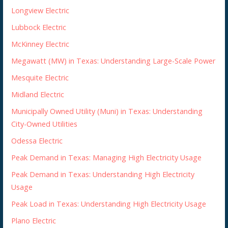
Longview Electric
Lubbock Electric
McKinney Electric
Megawatt (MW) in Texas: Understanding Large-Scale Power
Mesquite Electric
Midland Electric
Municipally Owned Utility (Muni) in Texas: Understanding
City-Owned Utilities
Odessa Electric
Peak Demand in Texas: Managing High Electricity Usage
Peak Demand in Texas: Understanding High Electricity
Usage
Peak Load in Texas: Understanding High Electricity Usage
Plano Electric