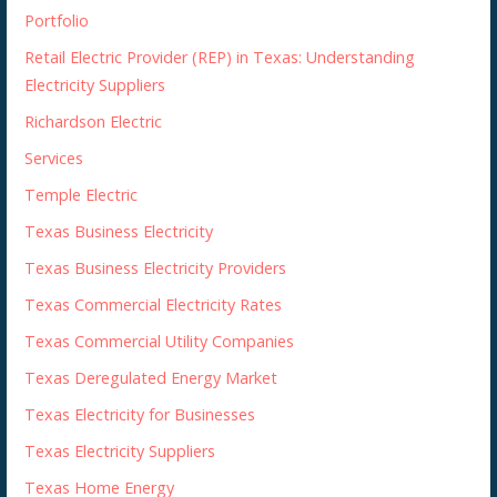
Portfolio
Retail Electric Provider (REP) in Texas: Understanding
Electricity Suppliers
Richardson Electric
Services
Temple Electric
Texas Business Electricity
Texas Business Electricity Providers
Texas Commercial Electricity Rates
Texas Commercial Utility Companies
Texas Deregulated Energy Market
Texas Electricity for Businesses
Texas Electricity Suppliers
Texas Home Energy