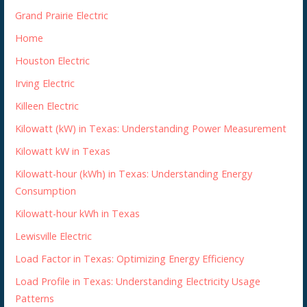
Grand Prairie Electric
Home
Houston Electric
Irving Electric
Killeen Electric
Kilowatt (kW) in Texas: Understanding Power Measurement
Kilowatt kW in Texas
Kilowatt-hour (kWh) in Texas: Understanding Energy
Consumption
Kilowatt-hour kWh in Texas
Lewisville Electric
Load Factor in Texas: Optimizing Energy Efficiency
Load Profile in Texas: Understanding Electricity Usage
Patterns