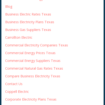
Blog
Business Electric Rates Texas
Business Electricity Plans Texas
Business Gas Suppliers Texas
Carrollton Electric
Commercial Electricity Companies Texas
Commercial Energy Prices Texas
Commercial Energy Suppliers Texas
Commercial Natural Gas Rates Texas
Compare Business Electricity Texas
Contact Us
Coppell Electric
Corporate Electricity Plans Texas