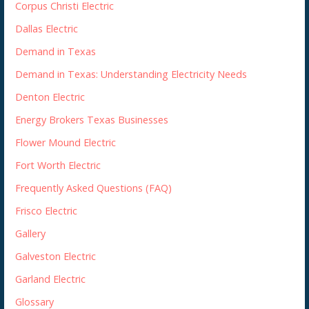
Corpus Christi Electric
Dallas Electric
Demand in Texas
Demand in Texas: Understanding Electricity Needs
Denton Electric
Energy Brokers Texas Businesses
Flower Mound Electric
Fort Worth Electric
Frequently Asked Questions (FAQ)
Frisco Electric
Gallery
Galveston Electric
Garland Electric
Glossary