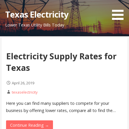
Skip
to
Texas Electricity
content
Lower Texas Utility Bills Today
Electricity Supply Rates for
Texas
April 26, 2019
texaselectricity
Here you can find many suppliers to compete for your
business by offering lower rates, compare all to find the…
Continue Reading →