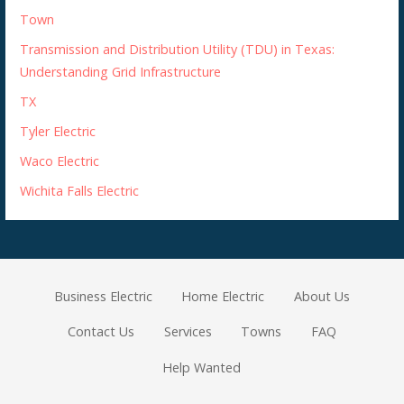
Town
Transmission and Distribution Utility (TDU) in Texas:
Understanding Grid Infrastructure
TX
Tyler Electric
Waco Electric
Wichita Falls Electric
Business Electric
Home Electric
About Us
Contact Us
Services
Towns
FAQ
Help Wanted