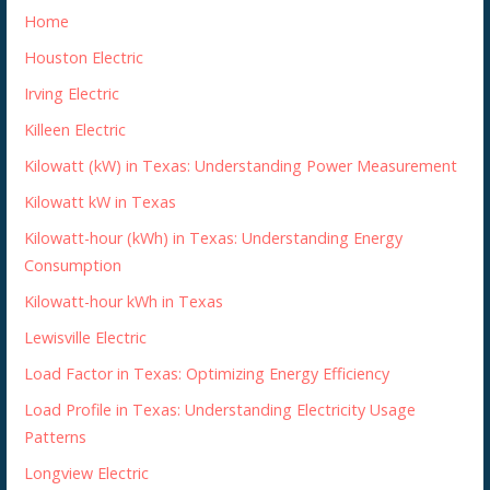
Home
Houston Electric
Irving Electric
Killeen Electric
Kilowatt (kW) in Texas: Understanding Power Measurement
Kilowatt kW in Texas
Kilowatt-hour (kWh) in Texas: Understanding Energy
Consumption
Kilowatt-hour kWh in Texas
Lewisville Electric
Load Factor in Texas: Optimizing Energy Efficiency
Load Profile in Texas: Understanding Electricity Usage
Patterns
Longview Electric