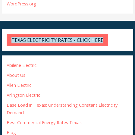
WordPress.org
TEXAS ELECTRICITY RATES - CLICK HERE
Abilene Electric
About Us
Allen Electric
Arlington Electric
Base Load in Texas: Understanding Constant Electricity
Demand
Best Commercial Energy Rates Texas
Blog