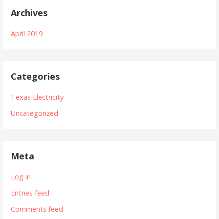
Archives
April 2019
Categories
Texas Electricity
Uncategorized
Meta
Log in
Entries feed
Comments feed