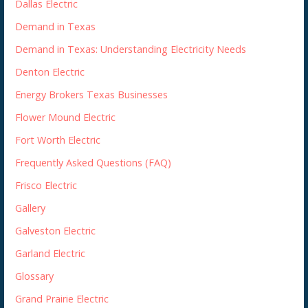
Dallas Electric
Demand in Texas
Demand in Texas: Understanding Electricity Needs
Denton Electric
Energy Brokers Texas Businesses
Flower Mound Electric
Fort Worth Electric
Frequently Asked Questions (FAQ)
Frisco Electric
Gallery
Galveston Electric
Garland Electric
Glossary
Grand Prairie Electric