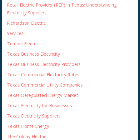
Retail Electric Provider (REP) in Texas: Understanding
Electricity Suppliers
Richardson Electric
Services
Temple Electric
Texas Business Electricity
Texas Business Electricity Providers
Texas Commercial Electricity Rates
Texas Commercial Utility Companies
Texas Deregulated Energy Market
Texas Electricity for Businesses
Texas Electricity Suppliers
Texas Home Energy
The Colony Electric