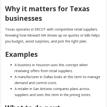
Why it matters for Texas
businesses
Texas operates in ERCOT with competitive retail suppliers.
Knowing how Kilowatt kW shows up on quotes or bills helps
you budget, avoid surprises, and pick the right plan.
Examples
A business in Houston uses this concept when
reviewing offers from retail suppliers.
A manufacturer in Dallas looks at this term to manage
demand and control costs.
A retailer in San Antonio compares plans across
suppliers and sees this term in the pricing notes.