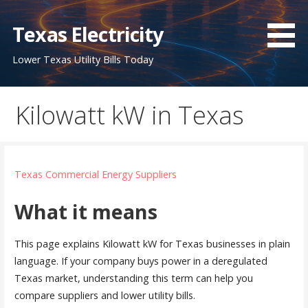
Skip
to
Texas Electricity
content
Lower Texas Utility Bills Today
Kilowatt kW in Texas
Texas Commercial Energy Suppliers
What it means
This page explains Kilowatt kW for Texas businesses in plain
language. If your company buys power in a deregulated
Texas market, understanding this term can help you
compare suppliers and lower utility bills.