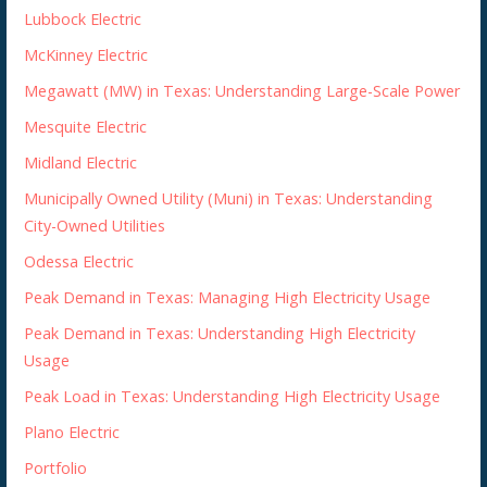
Lubbock Electric
McKinney Electric
Megawatt (MW) in Texas: Understanding Large-Scale Power
Mesquite Electric
Midland Electric
Municipally Owned Utility (Muni) in Texas: Understanding
City-Owned Utilities
Odessa Electric
Peak Demand in Texas: Managing High Electricity Usage
Peak Demand in Texas: Understanding High Electricity
Usage
Peak Load in Texas: Understanding High Electricity Usage
Plano Electric
Portfolio