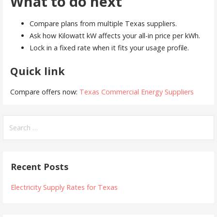
What to do next
Compare plans from multiple Texas suppliers.
Ask how Kilowatt kW affects your all-in price per kWh.
Lock in a fixed rate when it fits your usage profile.
Quick link
Compare offers now:
Texas Commercial Energy Suppliers
Search
for:
Recent Posts
Electricity Supply Rates for Texas