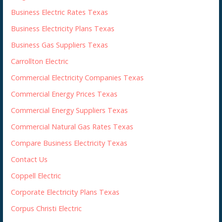
Business Electric Rates Texas
Business Electricity Plans Texas
Business Gas Suppliers Texas
Carrollton Electric
Commercial Electricity Companies Texas
Commercial Energy Prices Texas
Commercial Energy Suppliers Texas
Commercial Natural Gas Rates Texas
Compare Business Electricity Texas
Contact Us
Coppell Electric
Corporate Electricity Plans Texas
Corpus Christi Electric